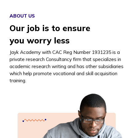
ABOUT US
Our job is to ensure
you worry less
Jayk Academy with CAC Reg Number 1931235 is a
private research Consultancy firm that specializes in
academic research writing and has other subsidiaries
which help promote vocational and skill acquisition
training.