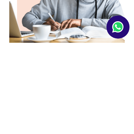
ABOUT US
Our Workflow