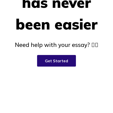
has never
been easier
Need help with your essay? 👇🏽
Get Started