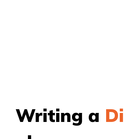
Writing a
Th